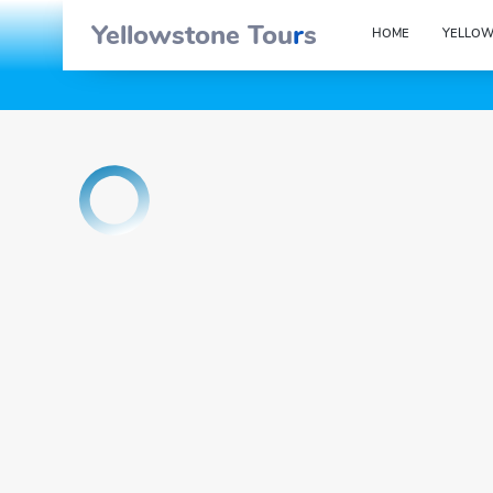
Yellowstone Tou
r
s
HOME
YELLOW
OK
{{tour_d
{{ Tour_booking_form.field_label_names.tour_date }}