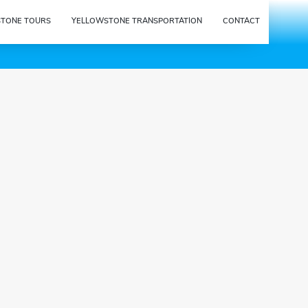
STONE TOURS
YELLOWSTONE TRANSPORTATION
CONTACT
{{tour_cost_html.cost_win
dow_title}}
Based on the options chosen so
far, your total cost for this tour will