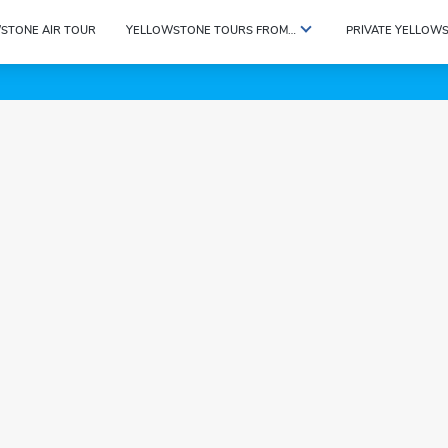
STONE AIR TOUR
YELLOWSTONE TOURS FROM…
PRIVATE YELLOW
etails.tour_data.title}}