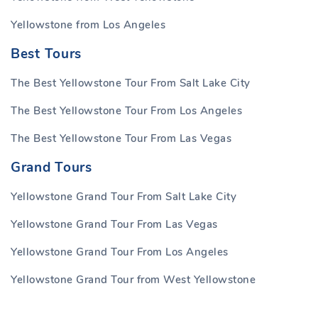
Yellowstone from Los Angeles
Best Tours
The Best Yellowstone Tour From Salt Lake City
The Best Yellowstone Tour From Los Angeles
The Best Yellowstone Tour From Las Vegas
Grand Tours
Yellowstone Grand Tour From Salt Lake City
Yellowstone Grand Tour From Las Vegas
Yellowstone Grand Tour From Los Angeles
Yellowstone Grand Tour from West Yellowstone