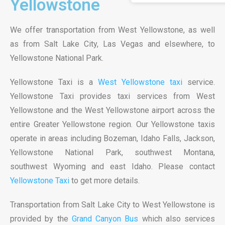
Yellowstone
We offer transportation from West Yellowstone, as well
as from Salt Lake City, Las Vegas and elsewhere, to
Yellowstone National Park.
Yellowstone Taxi is a
West Yellowstone taxi
service.
Yellowstone Taxi provides taxi services from West
Yellowstone and the West Yellowstone airport across the
entire Greater Yellowstone region. Our Yellowstone taxis
operate in areas including Bozeman, Idaho Falls, Jackson,
Yellowstone National Park, southwest Montana,
southwest Wyoming and east Idaho. Please contact
Yellowstone Taxi
to get more details.
Transportation from Salt Lake City to West Yellowstone is
provided by the
Grand Canyon Bus
which also services