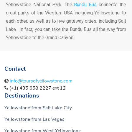
Yellowstone National Park. The
Bundu Bus
connects the
great parks of the Western USA including Yellowstone, to
each other, as well as to five gateway cities, including Salt
Lake. In fact, you can take the Bundu Bus all the way from
Yellowstone to the Grand Canyon!
Contact
info@toursofyellowstone.com
(+1) 435 658 2227 ext 12
Destinations
Yellowstone from Salt Lake City
Yellowstone from Las Vegas
Yellowstone from West Yellowstone