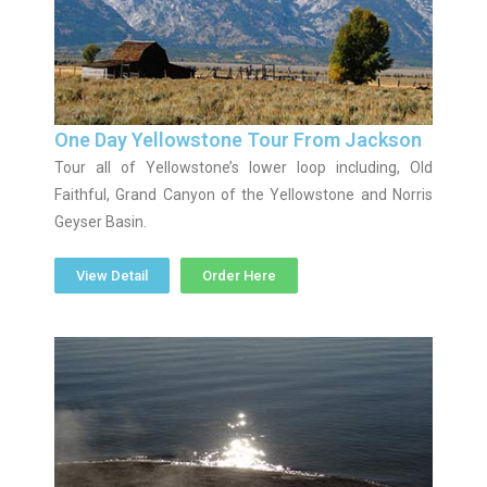
One Day Yellowstone Tour From Jackson
Tour all of Yellowstone’s lower loop including, Old
Faithful, Grand Canyon of the Yellowstone and Norris
Geyser Basin.
View Detail
Order Here