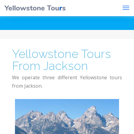
Yellowstone Tou
r
s
Yellowstone Tours
From Jackson
We operate three different Yellowstone tours
from Jackson.