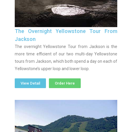
The Overnight Yellowstone Tour From
Jackson
The overnight Yellowstone Tour from Jackson is the
more time efficient of our two multi-day Yellowstone
tours from Jackson, which both spend a day on each of
Yellowstone’s upper loop and lower loop.
View Detail
Order Here