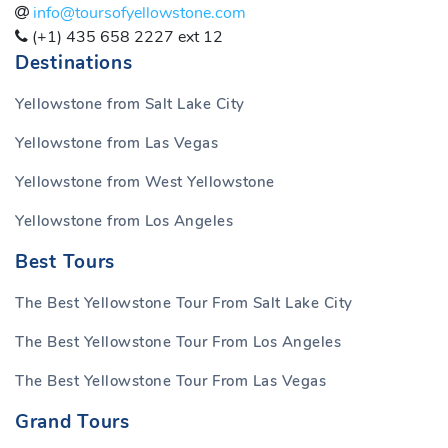
info@toursofyellowstone.com
(+1) 435 658 2227 ext 12
Destinations
Yellowstone from Salt Lake City
Yellowstone from Las Vegas
Yellowstone from West Yellowstone
Yellowstone from Los Angeles
Best Tours
The Best Yellowstone Tour From Salt Lake City
The Best Yellowstone Tour From Los Angeles
The Best Yellowstone Tour From Las Vegas
Grand Tours