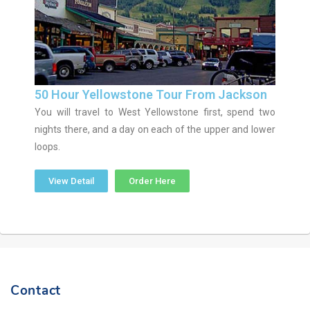
50 Hour Yellowstone Tour From Jackson
You will travel to West Yellowstone first, spend two
nights there, and a day on each of the upper and lower
loops.
View Detail
Order Here
Contact