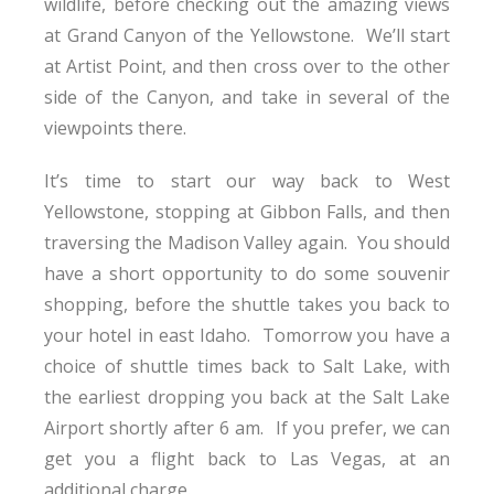
wildlife, before checking out the amazing views
at Grand Canyon of the Yellowstone. We’ll start
at Artist Point, and then cross over to the other
side of the Canyon, and take in several of the
viewpoints there.
It’s time to start our way back to West
Yellowstone, stopping at Gibbon Falls, and then
traversing the Madison Valley again. You should
have a short opportunity to do some souvenir
shopping, before the shuttle takes you back to
your hotel in east Idaho. Tomorrow you have a
choice of shuttle times back to Salt Lake, with
the earliest dropping you back at the Salt Lake
Airport shortly after 6 am. If you prefer, we can
get you a flight back to Las Vegas, at an
additional charge.