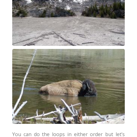
You can do the loops in either order but let’s