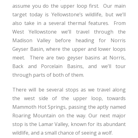
assume you do the upper loop first. Our main
target today is Yellowstone’s wildlife, but we’ll
also take in a several thermal features. From
West Yellowstone we’ll travel through the
Madison Valley before heading for Norris
Geyser Basin, where the upper and lower loops
meet. There are two geyser basins at Norris,
Back and Porcelain Basins, and we’ll tour
through parts of both of them.
There will be several stops as we travel along
the west side of the upper loop, towards
Mammoth Hot Springs, passing the aptly named
Roaring Mountain on the way. Our next major
stop is the Lamar Valley, known for its abundant
wildlife, and a small chance of seeing a wolf.