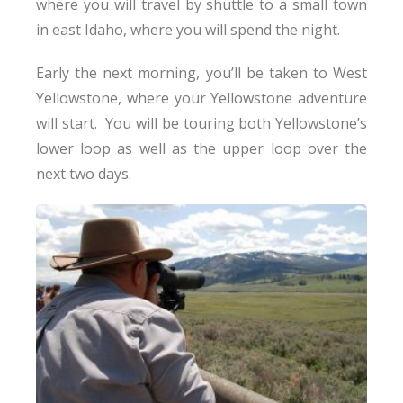
where you will travel by shuttle to a small town
in east Idaho, where you will spend the night.
Early the next morning, you’ll be taken to West
Yellowstone, where your Yellowstone adventure
will start. You will be touring both Yellowstone’s
lower loop as well as the upper loop over the
next two days.