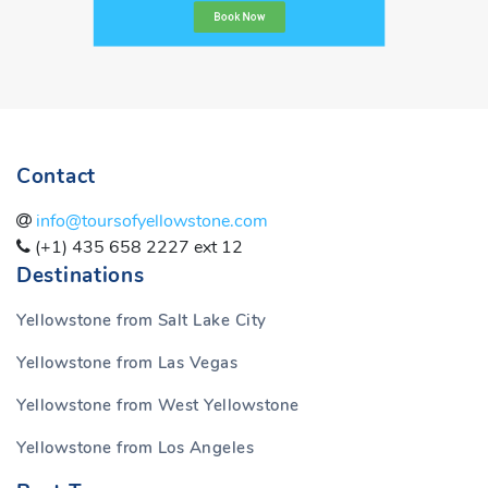
Book Now
Contact
info@toursofyellowstone.com
(+1) 435 658 2227 ext 12
Destinations
Yellowstone from Salt Lake City
Yellowstone from Las Vegas
Yellowstone from West Yellowstone
Yellowstone from Los Angeles