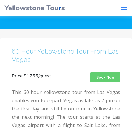
Yellowstone Tou
r
s
60 Hour Yellowstone Tour From Las
Vegas
Price $1755/guest
Book Now
This 60 hour Yellowstone tour from Las Vegas
enables you to depart Vegas as late as 7 pm on
the first day and still be on tour in Yellowstone
the next morning! The tour starts at the Las
Vegas airport with a flight to Salt Lake, from