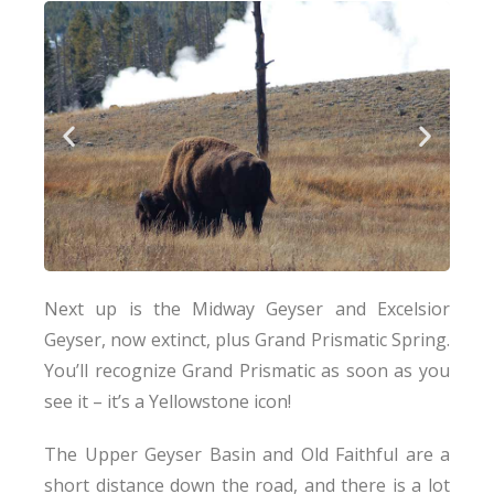
Next up is the Midway Geyser and Excelsior
Geyser, now extinct, plus Grand Prismatic Spring.
You’ll recognize Grand Prismatic as soon as you
see it – it’s a Yellowstone icon!
The Upper Geyser Basin and Old Faithful are a
short distance down the road, and there is a lot