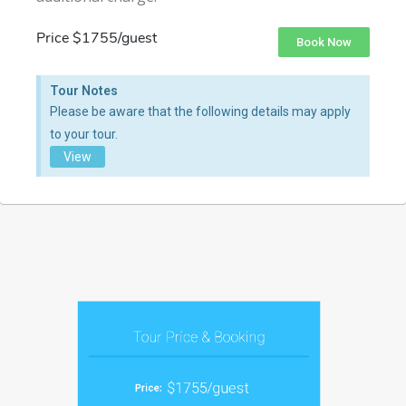
Price $1755/guest
Book Now
Tour Notes
Please be aware that the following details may apply
to your tour.
View
Tour Price & Booking
$1755/guest
Price: