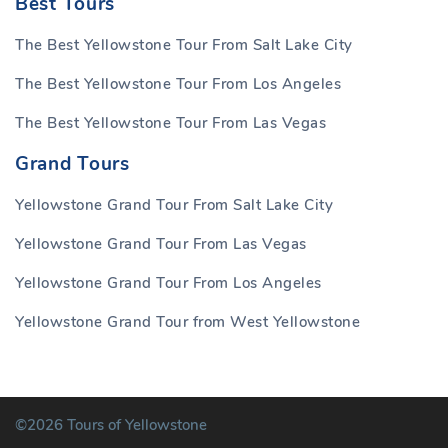
Best Tours
The Best Yellowstone Tour From Salt Lake City
The Best Yellowstone Tour From Los Angeles
The Best Yellowstone Tour From Las Vegas
Grand Tours
Yellowstone Grand Tour From Salt Lake City
Yellowstone Grand Tour From Las Vegas
Yellowstone Grand Tour From Los Angeles
Yellowstone Grand Tour from West Yellowstone
©2026 Tours of Yellowstone