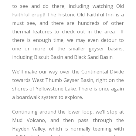
to see and do there, including watching Old
Faithful erupt! The historic Old Faithful Inn is a
must see, and there are hundreds of other
thermal features to check out in the area. If
there is enough time, we may even detour to
one or more of the smaller geyser basins,
including Biscuit Basin and Black Sand Basin.
We’ll make our way over the Continental Divide
towards West Thumb Geyser Basin, right on the
shores of Yellowstone Lake. There is once again
a boardwalk system to explore.
Continuing around the lower loop, we’ll stop at
Mud Volcano, and then pass through the
Hayden Valley, which is normally teeming with