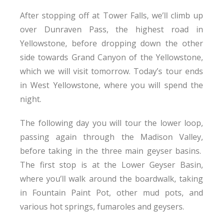
After stopping off at Tower Falls, we’ll climb up
over Dunraven Pass, the highest road in
Yellowstone, before dropping down the other
side towards Grand Canyon of the Yellowstone,
which we will visit tomorrow. Today’s tour ends
in West Yellowstone, where you will spend the
night.
The following day you will tour the lower loop,
passing again through the Madison Valley,
before taking in the three main geyser basins.
The first stop is at the Lower Geyser Basin,
where you’ll walk around the boardwalk, taking
in Fountain Paint Pot, other mud pots, and
various hot springs, fumaroles and geysers.